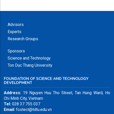
Advisors
Experts
Research Groups
Sponsors
Science and Technology
Ton Duc Thang University
FOUNDATION OF SCIENCE AND TECHNOLOGY
DEVELOPMENT
Address:
19 Nguyen Huu Tho Street, Tan Hung Ward, Ho
Chi Minh City, Vietnam
Tel:
028 37 755 037
Email:
fostect@tdtu.edu.vn