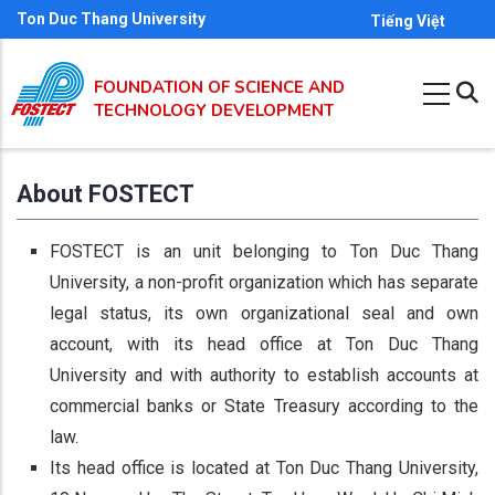
Skip
Ton Duc Thang University
Tiếng Việt
to
main
FOUNDATION OF SCIENCE AND
content
TECHNOLOGY DEVELOPMENT
About FOSTECT
FOSTECT is an unit belonging to Ton Duc Thang
University, a non-profit organization which has separate
legal status, its own organizational seal and own
account, with its head office at Ton Duc Thang
University and with authority to establish accounts at
commercial banks or State Treasury according to the
law.
Its head office is located at Ton Duc Thang University,