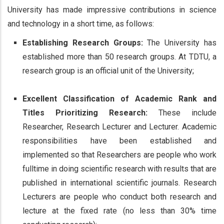
University has made impressive contributions in science
and technology in a short time, as follows:
Establishing Research Groups:
The University has
established more than 50 research groups. At TDTU, a
research group is an official unit of the University;
Excellent Classification of Academic Rank and
Titles Prioritizing Research:
These include
Researcher, Research Lecturer and Lecturer. Academic
responsibilities have been established and
implemented so that Researchers are people who work
fulltime in doing scientific research with results that are
published in international scientific journals. Research
Lecturers are people who conduct both research and
lecture at the fixed rate (no less than 30% time