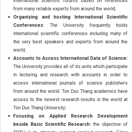
international scientific forums based on references
from many reliable experts from around the world;
Organizing and hosting International Scientific
Conferences:
The University frequently holds
international scientific conferences including many of
the very best speakers and experts from around the
world;
Accounts to Access International Data of Science:
The University provides all of its units which participate
in lecturing and research with accounts in order to
access international journals of science publishers
from around the world. Ton Duc Thang academics have
access to the newest research results in the world at
Ton Duc Thang University;
Focusing on Applied Research Development
beside Basic Scientific Research:
the objective of