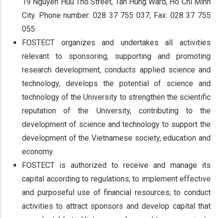
19 Nguyen Huu Tho Street, Tan Hung Ward, Ho Chi Minh
City. Phone number: 028 37 755 037; Fax: 028 37 755
055.
FOSTECT organizes and undertakes all activities
relevant to sponsoring, supporting and promoting
research development, conducts applied science and
technology, develops the potential of science and
technology of the University to strengthen the scientific
reputation of the University, contributing to the
development of science and technology to support the
development of the Vietnamese society, education and
economy.
FOSTECT is authorized to receive and manage its
capital according to regulations; to implement effective
and purposeful use of financial resources; to conduct
activities to attract sponsors and develop capital that