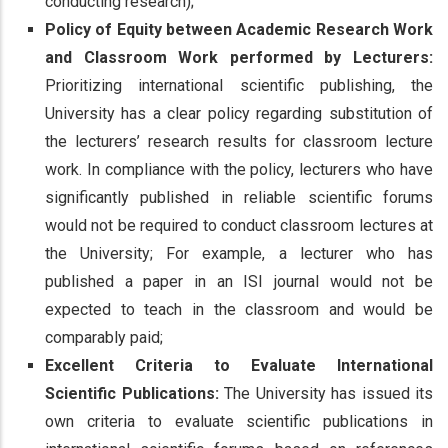
conducting research);
Policy of Equity between Academic Research Work
and Classroom Work performed by Lecturers:
Prioritizing international scientific publishing, the
University has a clear policy regarding substitution of
the lecturers’ research results for classroom lecture
work. In compliance with the policy, lecturers who have
significantly published in reliable scientific forums
would not be required to conduct classroom lectures at
the University; For example, a lecturer who has
published a paper in an ISI journal would not be
expected to teach in the classroom and would be
comparably paid;
Excellent Criteria to Evaluate International
Scientific Publications:
The University has issued its
own criteria to evaluate scientific publications in