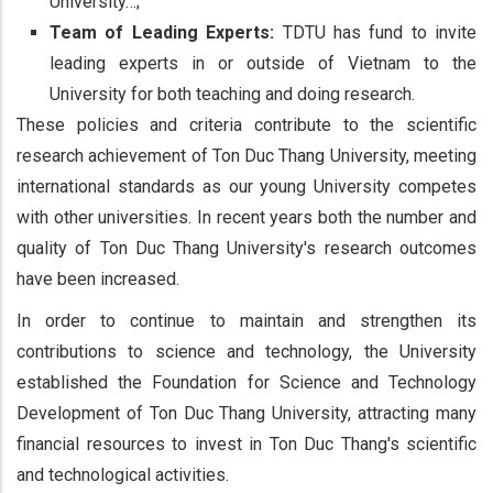
University…;
Team of Leading Experts:
TDTU has fund to invite
leading experts in or outside of Vietnam to the
University for both teaching and doing research.
These policies and criteria contribute to the scientific
research achievement of Ton Duc Thang University, meeting
international standards as our young University competes
with other universities. In recent years both the number and
quality of Ton Duc Thang University's research outcomes
have been increased.
In order to continue to maintain and strengthen its
contributions to science and technology, the University
established the Foundation for Science and Technology
Development of Ton Duc Thang University, attracting many
financial resources to invest in Ton Duc Thang's scientific
and technological activities.