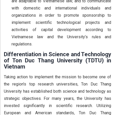
are adaptable to Vietnamese law; and to communicate
with domestic and international individuals and
organizations in order to promote sponsorship to
implement scientific technological projects and
activities of capital development according to
Vietnamese law and the University’s rules and
regulations.
Differentiation in Science and Technology
of Ton Duc Thang University (TDTU) in
Vietnam
Taking action to implement the mission to become one of
the region’s top research universities, Ton Duc Thang
University has established both science and technology as
strategic objectives. For many years, the University has
invested significantly in scientific research. Utilizing
European and American standards, Ton Duc Thang