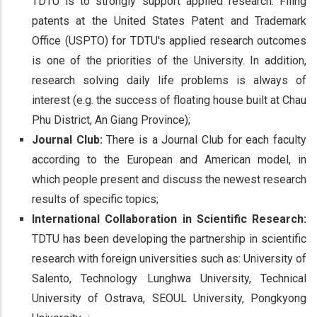
TDTU is to strongly support applied research. Filing
patents at the United States Patent and Trademark
Office (USPTO) for TDTU's applied research outcomes
is one of the priorities of the University. In addition,
research solving daily life problems is always of
interest (e.g. the success of floating house built at Chau
Phu District, An Giang Province);
Journal Club:
There is a Journal Club for each faculty
according to the European and American model, in
which people present and discuss the newest research
results of specific topics;
International Collaboration in Scientific Research:
TDTU has been developing the partnership in scientific
research with foreign universities such as: University of
Salento, Technology Lunghwa University, Technical
University of Ostrava, SEOUL University, Pongkyong