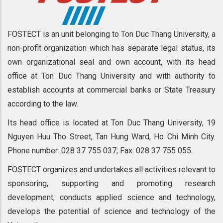
FOSTECT is an unit belonging to Ton Duc Thang University, a
non-profit organization which has separate legal status, its
own organizational seal and own account, with its head
office at Ton Duc Thang University and with authority to
establish accounts at commercial banks or State Treasury
according to the law.
Its head office is located at Ton Duc Thang University, 19
Nguyen Huu Tho Street, Tan Hung Ward, Ho Chi Minh City.
Phone number: 028 37 755 037; Fax: 028 37 755 055.
FOSTECT organizes and undertakes all activities relevant to
sponsoring, supporting and promoting research
development, conducts applied science and technology,
develops the potential of science and technology of the