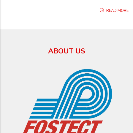
READ MORE
ABOUT US