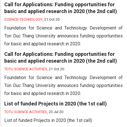
Call for Applications: Funding opportunities for
basic and applied research in 2020 (the 2nd call)
SCIENCE-TECHNOLOGY
,
21 Oct 20
Foundation for Science and Technology Development of
Ton Duc Thang University announces funding opportunities
for basic and applied research in 2020.
Call for Applications: Funding opportunities for
basic and applied research in 2020 (the 2nd call)
TDTU SCIENCE ACTIVITIES
,
21 Oct 20
Foundation for Science and Technology Development of
Ton Duc Thang University announces funding opportunities
for basic and applied research in 2020.
List of funded Projects in 2020 (the 1st call)
TDTU SCIENCE ACTIVITIES
,
23 Jul 20
List of funded Projects in 2020 (the 1st call)