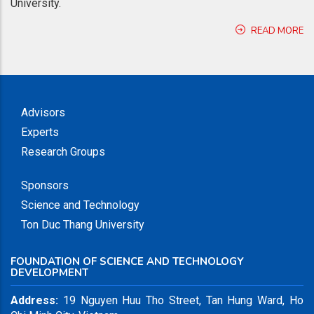
University.
READ MORE
Advisors
Experts
Research Groups
Sponsors
Science and Technology
Ton Duc Thang University
FOUNDATION OF SCIENCE AND TECHNOLOGY
DEVELOPMENT
Address:
19 Nguyen Huu Tho Street, Tan Hung Ward, Ho