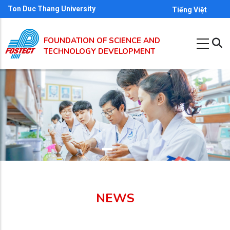
Skip
Ton Duc Thang University
Tiếng Việt
to
main
FOUNDATION OF SCIENCE AND
content
TECHNOLOGY DEVELOPMENT
NEWS